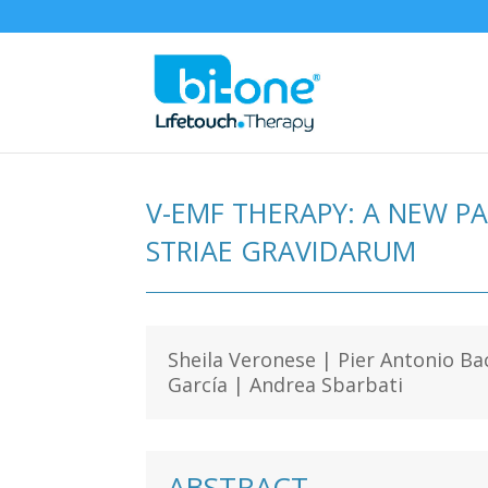
V-EMF THERAPY: A NEW P
STRIAE GRAVIDARUM
Sheila Veronese | Pier Antonio Ba
García | Andrea Sbarbati
ABSTRACT