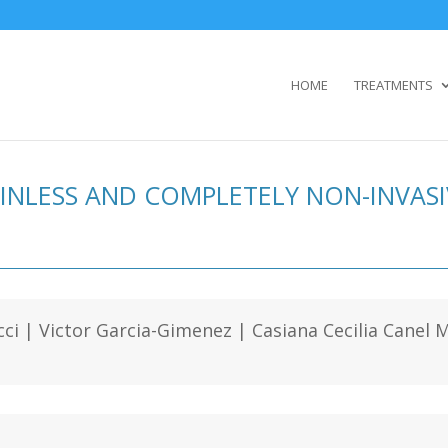
HOME
TREATMENTS
AINLESS AND COMPLETELY NON-INVAS
cci | Victor Garcia-Gimenez | Casiana Cecilia Cane