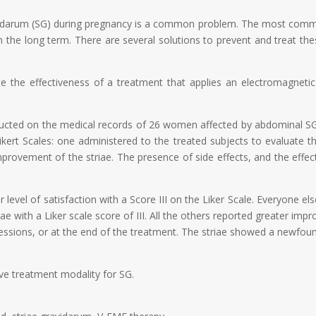
avidarum (SG) during pregnancy is a common problem. The most comm
 the long term. There are several solutions to prevent and treat these
te the effectiveness of a treatment that applies an electromagneti
ducted on the medical records of 26 women affected by abdominal SG
ikert Scales: one administered to the treated subjects to evaluate t
provement of the striae. The presence of side effects, and the effec
r level of satisfaction with a Score III on the Liker Scale. Everyone el
e with a Liker scale score of III. All the others reported greater im
sessions, or at the end of the treatment. The striae showed a newfound
ive treatment modality for SG.