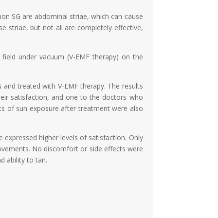
on SG are abdominal striae, which can cause
 striae, but not all are completely effective,
c field under vacuum (V-EMF therapy) on the
 and treated with V-EMF therapy. The results
heir satisfaction, and one to the doctors who
ts of sun exposure after treatment were also
se expressed higher levels of satisfaction. Only
provements. No discomfort or side effects were
 ability to tan.