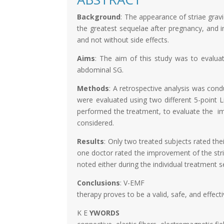
Background
: The appearance of striae gr
the greatest sequelae after pregnancy, and in
and not without side effects.
Aims
: The aim of this study was to evalua
abdominal SG.
Methods
: A retrospective analysis was con
were evaluated using two different 5-point L
performed the treatment, to evaluate the im
considered.
Results
: Only two treated subjects rated thei
one doctor rated the improvement of the stria
noted either during the individual treatment 
Conclusions
: V-EMF
therapy proves to be a valid, safe, and effect
K E
YWORDS