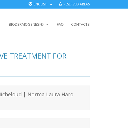
ENGLISH
RESERVED AREAS
BIODERMOGENESI®
FAQ
CONTACTS
IVE TREATMENT FOR
l Micheloud | Norma Laura Haro